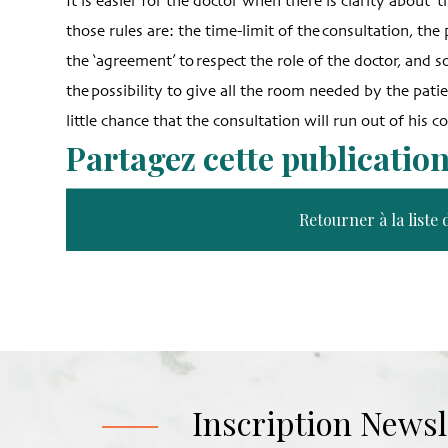
It is easier for the doctor when there is clarity about ‘
those rules are: the time-limit of the consultation, th
the ‘agreement’ to respect the role of the doctor, and s
the possibility to give all the room needed by the pati
little chance that the consultation will run out of his co
Partagez cette publicatio
Retourner à la liste 
Inscription Newsl