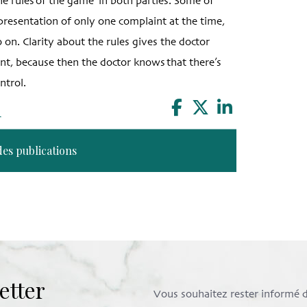
the rules of the game’ in both parties. Some of
e presentation of only one complaint at the time,
o on. Clarity about the rules gives the doctor
ent, because then the doctor knows that there’s
ntrol.
n
des publications
etter
Vous souhaitez rester informé de 