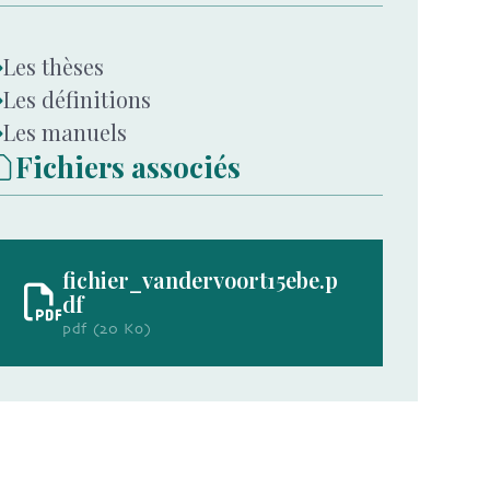
Les thèses
Les définitions
Les manuels
Fichiers associés
fichier_vandervoort15ebe.p
df
pdf (20 Ko)