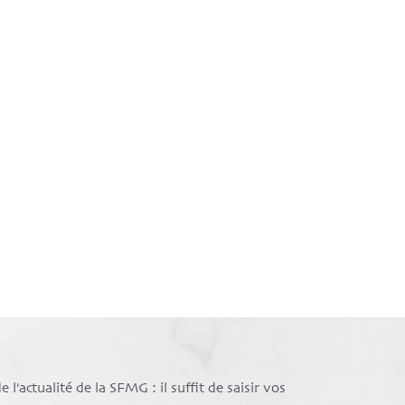
l'actualité de la SFMG : il suffit de saisir vos