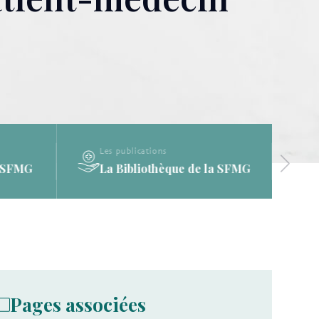
Les publications
a SFMG
La Bibliothèque de la SFMG
Pages associées