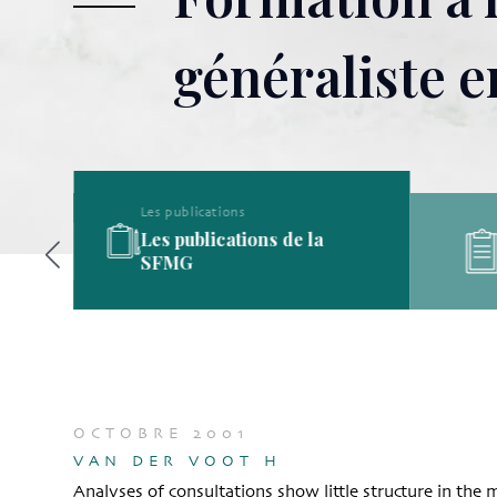
généraliste 
Les publications
Les publications de la
ine
SFMG
OCTOBRE 2001
VAN DER VOOT H
Analyses of consultations show little structure in the 