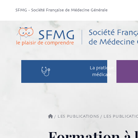
SFMG - Société Française de Médecine Générale
La pratique
médicale
/
LES PUBLICATIONS
/
LES PUBLICATI
Formation à 