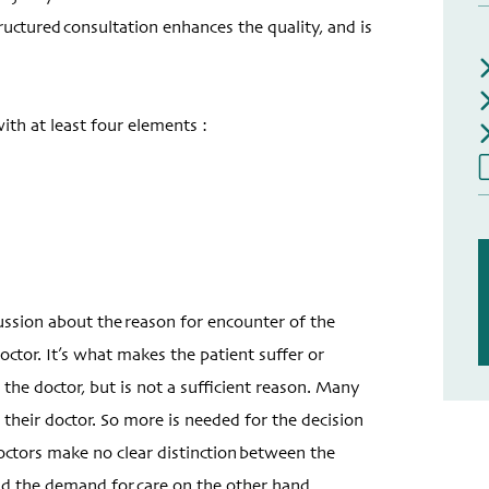
ctured consultation enhances the quality, and is
th at least four elements :
cussion about the reason for encounter of the
octor. It’s what makes the patient suffer or
he doctor, but is not a sufficient reason. Many
 their doctor. So more is needed for the decision
octors make no clear distinction between the
nd the demand for care on the other hand.