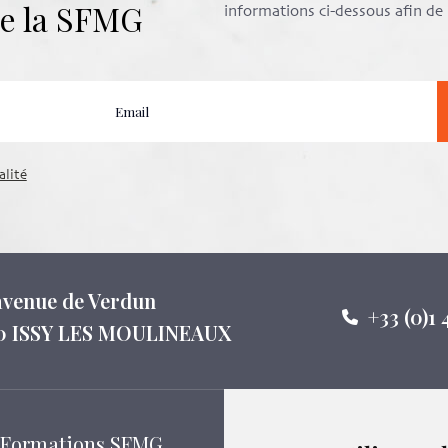
 de la SFMG
informations ci-dessous afin d
alité
 avenue de Verdun
+33 (0)1 
0 ISSY LES MOULINEAUX
Formations SFMG
Suivez-