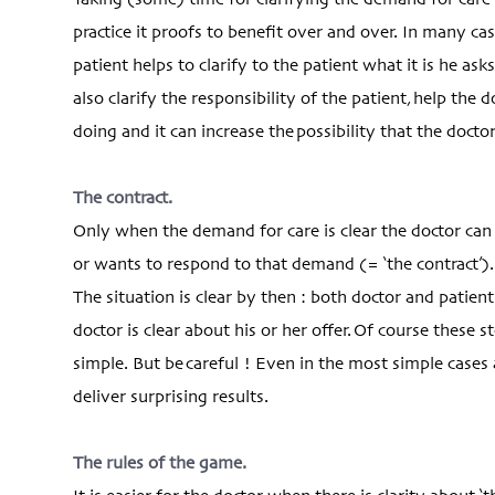
Taking (some) time for clarifying the demand for care
practice it proofs to benefit over and over. In many ca
patient helps to clarify to the patient what it is he ask
also clarify the responsibility of the patient, help the
doing and it can increase the possibility that the doct
The contract.
Only when the demand for care is clear the doctor ca
or wants to respond to that demand (= ‘the contract’).
The situation is clear by then : both doctor and patien
doctor is clear about his or her offer. Of course these 
simple. But be careful ! Even in the most simple cases 
deliver surprising results.
The rules of the game.