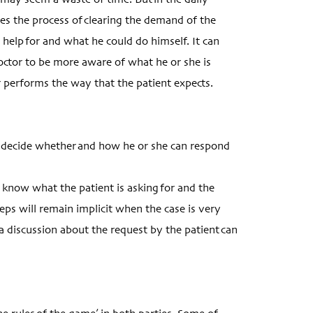
 may seem a waste of time. But in the daily
ses the process of clearing the demand of the
s help for and what he could do himself. It can
 doctor to be more aware of what he or she is
or performs the way that the patient expects.
n decide whether and how he or she can respond
t know what the patient is asking for and the
steps will remain implicit when the case is very
a discussion about the request by the patient can