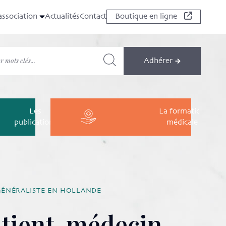
association
Actualités
Contact
Boutique en ligne
Adhérer
Les
La formation
publications
médicale
GÉNÉRALISTE EN HOLLANDE
atient-médecin