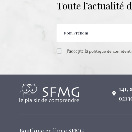
Toute l’actualité
J'accepte la
politique de confidenti
141,
9213
Boutique en ligne SFMG