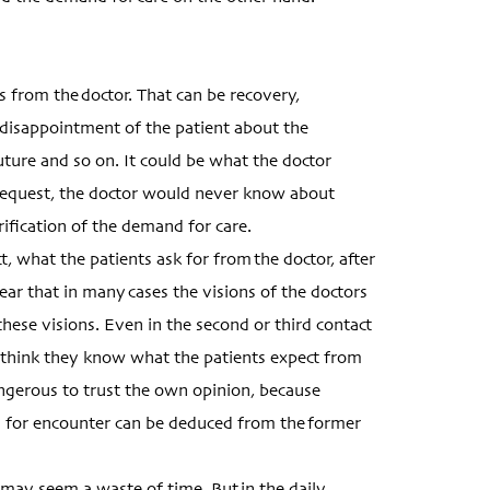
 from the doctor. That can be recovery,
 disappointment of the patient about the
ture and so on. It could be what the doctor
g request, the doctor would never know about
fication of the demand for care.
 what the patients ask for from the doctor, after
ar that in many cases the visions of the doctors
hese visions. Even in the second or third contact
think they know what the patients expect from
ngerous to trust the own opinion, because
n for encounter can be deduced from the former