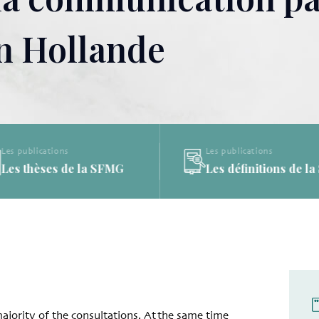
en Hollande
Les publications
Les publications
Les thèses de la SFMG
Les définitions de l
majority of the consultations. At the same time