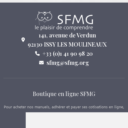
141, avenue de Verdun
92130 ISSY LES MOULINEAUX
+33 (0)1 41 90 98 20
sfmg@sfmg.org
Boutique en ligne SFMG
Pour acheter nos manuels, adhérer et payer ses cotisations en ligne,
c’est par ici - Suivez le lien ci-dessous.