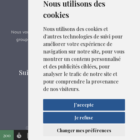
Nous utilisons des
Boutique en ligne
cookies
Formations SFMG
Nous utilisons des cookies et
Nous vous proposons des formations e-learning, présentiels,
d'autres technologies de suivi pour
groupes de pairs - Certificat QUALIOPI n° 2020/89171.2
améliorer votre expérience de
navigation sur notre site, pour vous
Découvrir nos formations
montrer un contenu personnalisé
et des publicités ciblées, pour
Suivez-nous sur les réseaux sociaux
analyser le trafic de notre site et
pour comprendre la provenance
de nos visiteurs.
Mentions légales
J'accepte
Confidentialité
Liens et fichiers associés
Plan du site
Je refuse
SFMG
ASB DIGITAL
© 2026
| Fait avec
par
Changer mes préférences
200