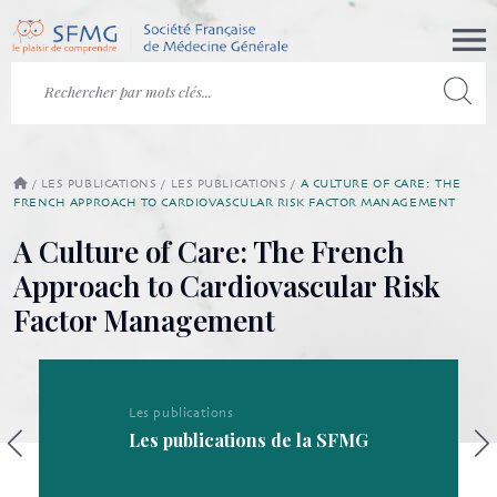
/
LES PUBLICATIONS
/
LES PUBLICATIONS
/
A CULTURE OF CARE: THE
FRENCH APPROACH TO CARDIOVASCULAR RISK FACTOR MANAGEMENT
A Culture of Care: The French
Approach to Cardiovascular Risk
Factor Management
Les publications
Les publications de la SFMG