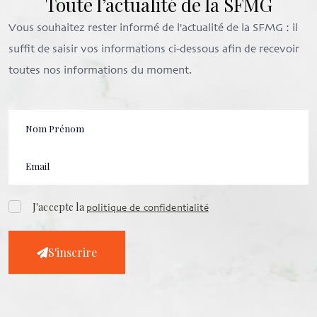
Toute l’actualité de la SFMG
Vous souhaitez rester informé de l'actualité de la SFMG : il
suffit de saisir vos informations ci-dessous afin de recevoir
toutes nos informations du moment.
J'accepte la
politique de confidentialité
S'inscrire