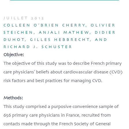
JUILLET 2012
COLLEEN O’BRIEN CHERRY, OLIVIER
STEICHEN, ANJALI MATHEW, DIDIER
DUHOT, GILLES HEBBRECHT, AND
RICHARD J. SCHUSTER
Objective:
The objective of this study was to describe French primary
care physicians’ beliefs about cardiovascular disease (CVD)
risk factors and best practices for managing CVD.
Methods:
This study comprised a purposive convenience sample of
656 primary care physicians in France, recruited from
contacts made through the French Society of General