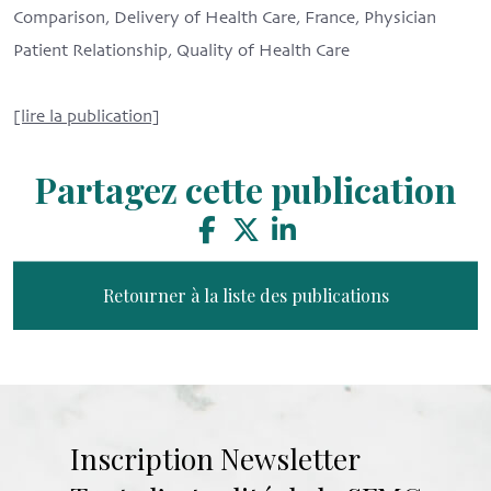
Comparison, Delivery of Health Care, France, Physician
Patient Relationship, Quality of Health Care
[lire la publication]
Partagez cette publication
Retourner à la liste des publications
Inscription Newsletter