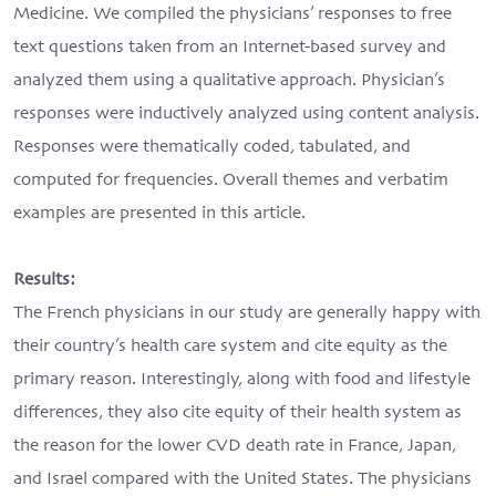
Medicine. We compiled the physicians’ responses to free
text questions taken from an Internet-based survey and
analyzed them using a qualitative approach. Physician’s
responses were inductively analyzed using content analysis.
Responses were thematically coded, tabulated, and
computed for frequencies. Overall themes and verbatim
examples are presented in this article.
Results:
The French physicians in our study are generally happy with
their country’s health care system and cite equity as the
primary reason. Interestingly, along with food and lifestyle
differences, they also cite equity of their health system as
the reason for the lower CVD death rate in France, Japan,
and Israel compared with the United States. The physicians