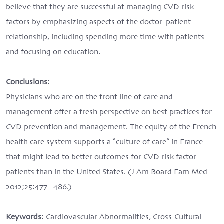
believe that they are successful at managing CVD risk
factors by emphasizing aspects of the doctor–patient
relationship, including spending more time with patients
and focusing on education.
Conclusions:
Physicians who are on the front line of care and
management offer a fresh perspective on best practices for
CVD prevention and management. The equity of the French
health care system supports a “culture of care” in France
that might lead to better outcomes for CVD risk factor
patients than in the United States. (J Am Board Fam Med
2012;25:477– 486.)
Keywords:
Cardiovascular Abnormalities, Cross-Cultural