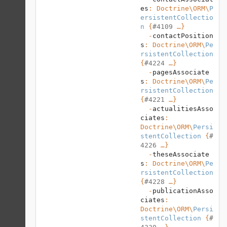
es
: 
Doctrine\ORM
\
P
ersistentCollectio
n
 {
#4109
 …}

  -
contactPosition
s
: 
Doctrine\ORM
\
Pe
rsistentCollection
{
#4224
 …}

  -
pagesAssociate
s
: 
Doctrine\ORM
\
Pe
rsistentCollection
{
#4221
 …}

  -
actualitiesAsso
ciates
: 
Doctrine\ORM
\
Persi
stentCollection
 {
#
4226
 …}

  -
theseAssociate
s
: 
Doctrine\ORM
\
Pe
rsistentCollection
{
#4228
 …}

  -
publicationAsso
ciates
: 
Doctrine\ORM
\
Persi
stentCollection
 {
#