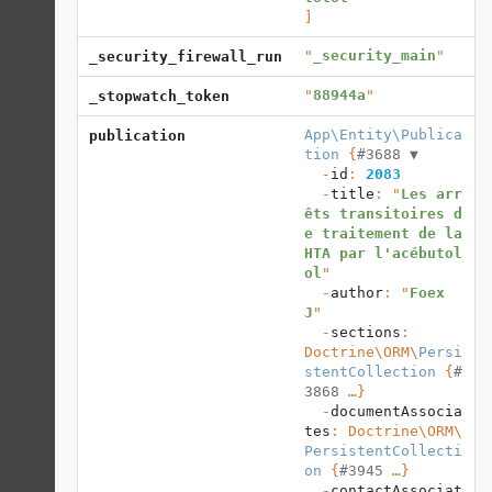
]
"
_security_main
"
_security_firewall_run
"
88944a
"
_stopwatch_token
App\Entity\Publica
publication
tion
 {
#3688 
▼
  -
id
: 
2083
  -
title
: "
Les arr
êts transitoires d
e traitement de la 
HTA par l'acébutol
ol
"

  -
author
: "
Foex 
J
"

  -
sections
: 
Doctrine\ORM
\
Persi
stentCollection
 {
#
3868
 …}

  -
documentAssocia
tes
: 
Doctrine\ORM
\
PersistentCollecti
on
 {
#3945
 …}

  -
contactAssociat