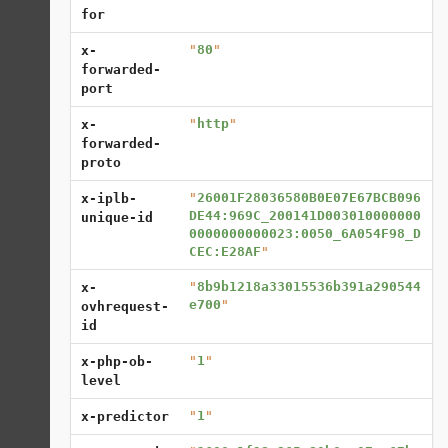
for
"
80
"
x-
forwarded-
port
"
http
"
x-
forwarded-
proto
"
26001F28036580B0E07E67BCB096
x-iplb-
DE44:969C_200141D003010000000
unique-id
0000000000023:0050_6A054F98_D
CEC:E28AF
"
"
8b9b1218a33015536b391a290544
x-
e700
"
ovhrequest-
id
"
1
"
x-php-ob-
level
"
1
"
x-predictor