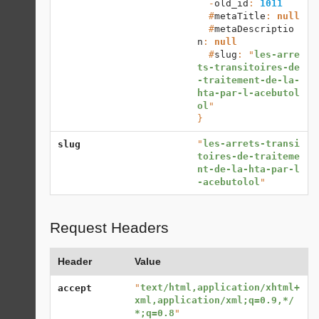
  -
old_id
: 
1011
  #
metaTitle
: 
null
  #
metaDescriptio
n
: 
null
  #
slug
: "
les-arre
ts-transitoires-de
-traitement-de-la-
hta-par-l-acebutol
ol
}
"
les-arrets-transi
slug
toires-de-traiteme
nt-de-la-hta-par-l
-acebutolol
"
Request Headers
Header
Value
"
text/html,application/xhtml+
accept
xml,application/xml;q=0.9,*/
*;q=0.8
"