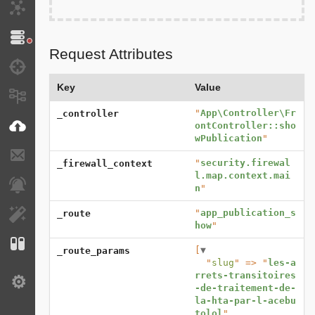
HTTP Client
Doctrine
Request Attributes
Debug
Key
Value
Messages
"
App\Controller\Fr
_controller
VichUploader
ontController::sho
wPublication
"
E-mails
"
security.firewal
_firewall_context
l.map.context.mai
Notifications
n
"
"
app_publication_s
_route
EasyAdmin
how
"
Configuration
[
▼
_route_params
  "
slug
" => "
les-a
rrets-transitoires
Settings
-de-traitement-de-
la-hta-par-l-acebu
tolol