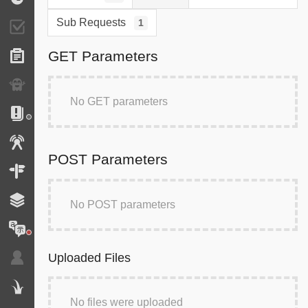
Sub Requests
1
Validator
GET Parameters
Forms
Exception
No GET parameters
Logs
Events
POST Parameters
Routing
Cache
No POST parameters
Translation
Uploaded Files
Security
Twig
No files were uploaded