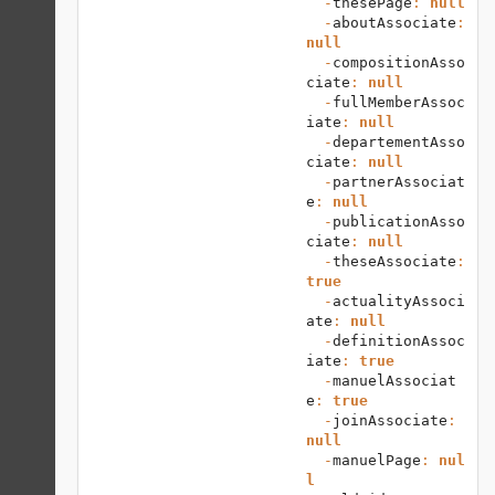
  -
thesePage
: 
null
  -
aboutAssociate
: 
null
  -
compositionAsso
ciate
: 
null
  -
fullMemberAssoc
iate
: 
null
  -
departementAsso
ciate
: 
null
  -
partnerAssociat
e
: 
null
  -
publicationAsso
ciate
: 
null
  -
theseAssociate
: 
true
  -
actualityAssoci
ate
: 
null
  -
definitionAssoc
iate
: 
true
  -
manuelAssociat
e
: 
true
  -
joinAssociate
: 
null
  -
manuelPage
: 
nul
l