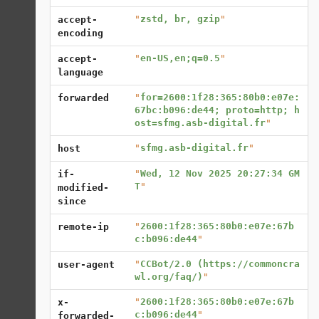
"
zstd, br, gzip
"
accept-
encoding
"
en-US,en;q=0.5
"
accept-
language
"
for=2600:1f28:365:80b0:e07e:
forwarded
67bc:b096:de44; proto=http; h
ost=sfmg.asb-digital.fr
"
"
sfmg.asb-digital.fr
"
host
"
Wed, 12 Nov 2025 20:27:34 GM
if-
T
"
modified-
since
"
2600:1f28:365:80b0:e07e:67b
remote-ip
c:b096:de44
"
"
CCBot/2.0 (https://commoncra
user-agent
wl.org/faq/)
"
"
2600:1f28:365:80b0:e07e:67b
x-
c:b096:de44
"
forwarded-