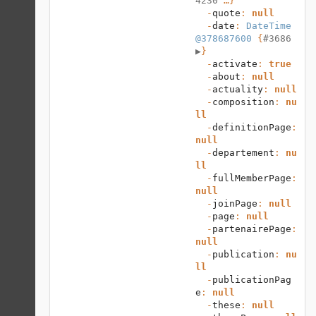
4230
 …}

  -
quote
: 
null
  -
date
: 
DateTime 
@378687600
 {
#3686 
▶
}

  -
activate
: 
true
  -
about
: 
null
  -
actuality
: 
null
  -
composition
: 
nu
ll
  -
definitionPage
: 
null
  -
departement
: 
nu
ll
  -
fullMemberPage
: 
null
  -
joinPage
: 
null
  -
page
: 
null
  -
partenairePage
: 
null
  -
publication
: 
nu
ll
  -
publicationPag
e
: 
null
  -
these
: 
null