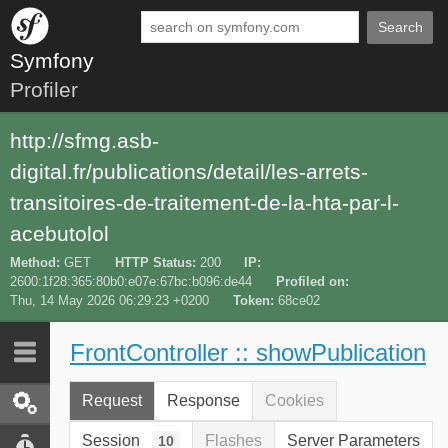
Search
Symfony
Profiler
http://sfmg.asb-
digital.fr/publications/detail/les-arrets-
transitoires-de-traitement-de-la-hta-par-l-
acebutolol
Method
GET
HTTP Status
200
IP
2600:1f28:365:80b0:e07e:67bc:b096:de44
Profiled on
Thu, 14 May 2026 06:29:23 +0200
Token
68ce02
FrontController :: showPublication
Last 10
Latest
Request
Response
Cookies
Request / Response
Session
Flashes
Server Parameters
10
Performance