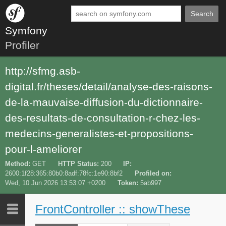
Search
Symfony
Profiler
http://sfmg.asb-
digital.fr/theses/detail/analyse-des-raisons-
de-la-mauvaise-diffusion-du-dictionnaire-
des-resultats-de-consultation-r-chez-les-
medecins-generalistes-et-propositions-
pour-l-ameliorer
Method
GET
HTTP Status
200
IP
2600:1f28:365:80b0:8adf:78fc:1e90:8bf2
Profiled on
Wed, 10 Jun 2026 13:53:07 +0200
Token
5ab997
FrontController :: showThese
Last 10
Latest