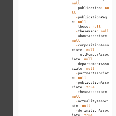
null
  -
publication
: 
nu
ll
  -
publicationPag
e
: 
null
  -
these
: 
null
  -
thesePage
: 
null
  -
aboutAssociate
: 
null
  -
compositionAsso
ciate
: 
null
  -
fullMemberAssoc
iate
: 
null
  -
departementAsso
ciate
: 
null
  -
partnerAssociat
e
: 
null
  -
publicationAsso
ciate
: 
true
  -
theseAssociate
: 
null
  -
actualityAssoci
ate
: 
null
  -
definitionAssoc
iate
: 
true