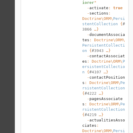
iorer
"

  -
activate
: 
true
  -
sections
: 
Doctrine\ORM
\
Persi
stentCollection
 {
#
3866
 …}

  -
documentAssocia
tes
: 
Doctrine\ORM
\
PersistentCollecti
on
 {
#3943
 …}

  -
contactAssociat
es
: 
Doctrine\ORM
\
P
ersistentCollectio
n
 {
#4107
 …}

  -
contactPosition
s
: 
Doctrine\ORM
\
Pe
rsistentCollection
{
#4222
 …}

  -
pagesAssociate
s
: 
Doctrine\ORM
\
Pe
rsistentCollection
{
#4219
 …}

  -
actualitiesAsso
ciates
: 
Doctrine\ORM
\
Persi