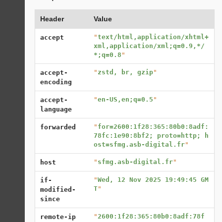
Header
Value
"
text/html,application/xhtml+
accept
xml,application/xml;q=0.9,*/
*;q=0.8
"
"
zstd, br, gzip
"
accept-
encoding
"
en-US,en;q=0.5
"
accept-
language
"
for=2600:1f28:365:80b0:8adf:
forwarded
78fc:1e90:8bf2; proto=http; h
ost=sfmg.asb-digital.fr
"
"
sfmg.asb-digital.fr
"
host
"
Wed, 12 Nov 2025 19:49:45 GM
if-
T
"
modified-
since
"
2600:1f28:365:80b0:8adf:78f
remote-ip