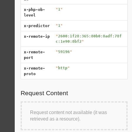
"
1
"
x-php-ob-
level
"
1
"
x-predictor
"
2600:1f28:365:80b0:8adf:78f
x-remote-ip
c:1e90:8bf2
"
"
59196
"
x-remote-
port
"
http
"
x-remote-
proto
Request Content
Request content not available (it was
retrieved as a resource).