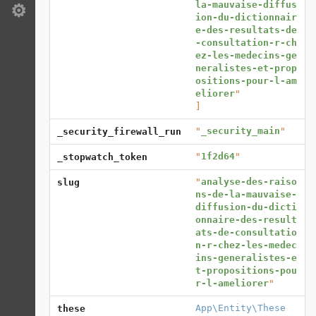
la-mauvaise-diffus
Settings
ion-du-dictionnair
e-des-resultats-de
-consultation-r-ch
ez-les-medecins-ge
neralistes-et-prop
ositions-pour-l-am
eliorer
]
"
_security_main
"
_security_firewall_run
"
1f2d64
"
_stopwatch_token
"
analyse-des-raiso
slug
ns-de-la-mauvaise-
diffusion-du-dicti
onnaire-des-result
ats-de-consultatio
n-r-chez-les-medec
ins-generalistes-e
t-propositions-pou
r-l-ameliorer
"
App\Entity\These
these