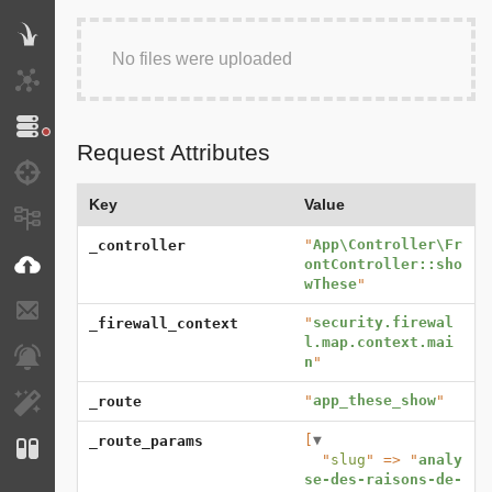
Twig
No files were uploaded
HTTP Client
Doctrine
Request Attributes
Debug
Key
Value
Messages
"
App\Controller\Fr
_controller
VichUploader
ontController::sho
wThese
"
E-mails
"
security.firewal
_firewall_context
l.map.context.mai
Notifications
n
"
"
app_these_show
"
_route
EasyAdmin
[
▼
_route_params
Configuration
  "
slug
" => "
analy
se-des-raisons-de-