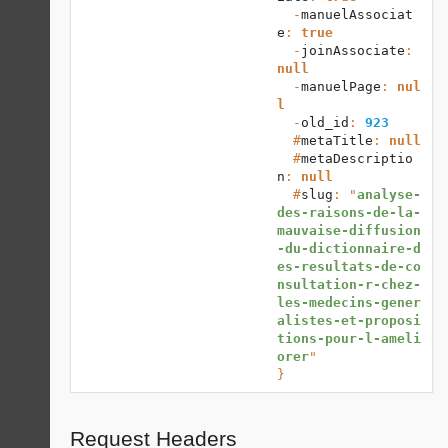
  -
manuelAssociat
e
: 
true
  -
joinAssociate
: 
null
  -
manuelPage
: 
nul
l
  -
old_id
: 
923
  #
metaTitle
: 
null
  #
metaDescriptio
n
: 
null
  #
slug
: "
analyse-
des-raisons-de-la-
mauvaise-diffusion
-du-dictionnaire-d
es-resultats-de-co
nsultation-r-chez-
les-medecins-gener
alistes-et-proposi
tions-pour-l-ameli
orer
}
Request Headers