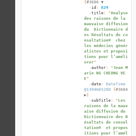
{
#3686 
▼
  -
id
: 
829
  -
title
: "
Analyse 
des raisons de la 
mauvaise diffusion 
du  Dictionnaire d
es Résultats de co
nsultation®  chez 
les médecins génér
alistes et proposi
tions pour l’améli
orer
"

  -
author
: "
Jean M
arie NG CHEONG VE
E
"

  -
date
: 
DateTime 
@1394665200
 {
#3684 
▶
}

  -
subTitle
: "
Les 
raisons de la mauv
aise diffusion du  
Dictionnaire des R
ésultats de consul
tation®  et propos
itions pour l’amél