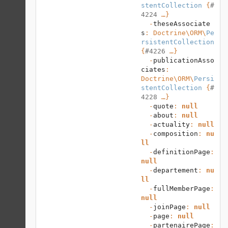
stentCollection
 {
#
4224
 …}

  -
theseAssociate
s
: 
Doctrine\ORM
\
Pe
rsistentCollection
{
#4226
 …}

  -
publicationAsso
ciates
: 
Doctrine\ORM
\
Persi
stentCollection
 {
#
4228
 …}

  -
quote
: 
null
  -
about
: 
null
  -
actuality
: 
null
  -
composition
: 
nu
ll
  -
definitionPage
: 
null
  -
departement
: 
nu
ll
  -
fullMemberPage
: 
null
  -
joinPage
: 
null
  -
page
: 
null
  -
partenairePage
: 