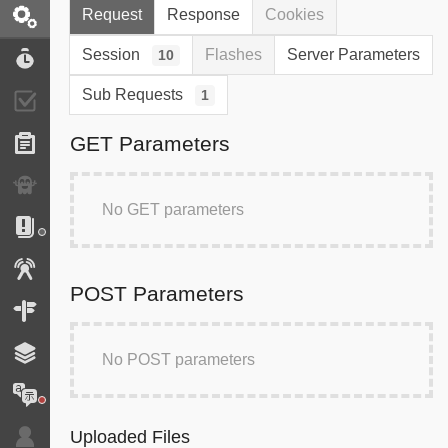
Request
Response
Cookies
Request / Response
Session
Flashes
Server Parameters
10
Performance
Sub Requests
1
Validator
GET Parameters
Forms
Exception
No GET parameters
Logs
Events
POST Parameters
Routing
Cache
No POST parameters
Translation
Uploaded Files
Security