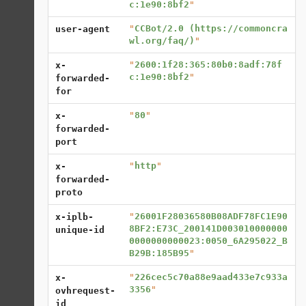
c:1e90:8bf2
"
"
CCBot/2.0 (https://commoncra
user-agent
wl.org/faq/)
"
"
2600:1f28:365:80b0:8adf:78f
x-
c:1e90:8bf2
"
forwarded-
for
"
80
"
x-
forwarded-
port
"
http
"
x-
forwarded-
proto
"
26001F28036580B08ADF78FC1E90
x-iplb-
8BF2:E73C_200141D003010000000
unique-id
0000000000023:0050_6A295022_B
B29B:185B95
"
"
226cec5c70a88e9aad433e7c933a
x-
3356
"
ovhrequest-
id