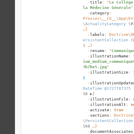
  -
title
: "
Le Collège 
la Médecine Générale
"

  -
category
: 
Proxies\__CG__\App\En
\
ActualityCategory
 {
#
…}

  -
labels
: 
Doctrine\O
ersistentCollection
 {
1
 …}

  -
resume
: "
Communiqu
  -
illustrationName
: 
ium_medium_communique
3b7be5.jpg
"

  -
illustrationSize
: 
1
  -
illustrationUpdate
DateTime @1727787375
 
38 
▶
}

  -
illustrationFile
: 
  -
illustrationAlt
: 
n
  -
activate
: 
true
  -
sections
: 
Doctrine
\
PersistentCollection
168
 …}

  -
documentAssociates