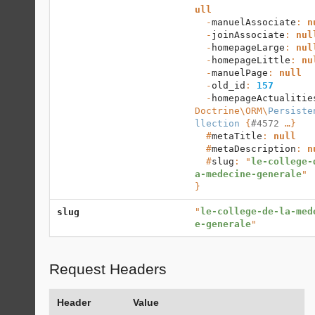
ull
  -
manuelAssociate
: 
n
  -
joinAssociate
: 
nul
  -
homepageLarge
: 
nul
  -
homepageLittle
: 
nu
  -
manuelPage
: 
null
  -
old_id
: 
157
  -
homepageActualitie
Doctrine\ORM
\
Persiste
llection
 {
#4572
 …}

  #
metaTitle
: 
null
  #
metaDescription
: 
n
  #
slug
: "
le-college-
a-medecine-generale
}
"
le-college-de-la-med
slug
e-generale
"
Request Headers
Header
Value