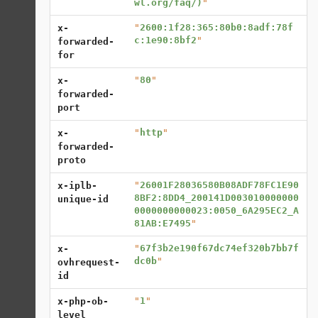
wl.org/faq/)
"
"
2600:1f28:365:80b0:8adf:78f
x-
c:1e90:8bf2
"
forwarded-
for
"
80
"
x-
forwarded-
port
"
http
"
x-
forwarded-
proto
"
26001F28036580B08ADF78FC1E90
x-iplb-
8BF2:8DD4_200141D003010000000
unique-id
0000000000023:0050_6A295EC2_A
81AB:E7495
"
"
67f3b2e190f67dc74ef320b7bb7f
x-
dc0b
"
ovhrequest-
id
"
1
"
x-php-ob-
level