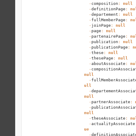
  -
composition
: 
null
  -
definitionPage
: 
nu
  -
departement
: 
null
  -
fullMemberPage
: 
nu
  -
joinPage
: 
null
  -
page
: 
null
  -
partenairePage
: 
nu
  -
publication
: 
null
  -
publicationPage
: 
n
  -
these
: 
null
  -
thesePage
: 
null
  -
aboutAssociate
: 
nu
  -
compositionAssocia
null
  -
fullMemberAssociat
ull
  -
departementAssocia
null
  -
partnerAssociate
: 
  -
publicationAssocia
null
  -
theseAssociate
: 
nu
  -
actualityAssociate
ue
  -
definitionAssociat