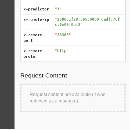
"
1
"
x-predictor
"
2600:1f28:365:80b0:8adf:78f
x-remote-ip
c:1e90:8bf2
"
"
36308
"
x-remote-
port
"
http
"
x-remote-
proto
Request Content
Request content not available (it was
retrieved as a resource).