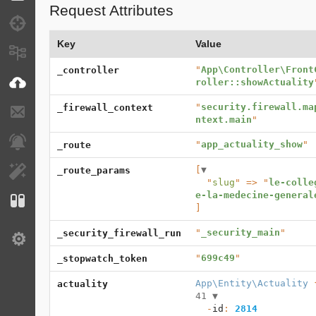
Request Attributes
Debug
Key
Value
Messages
"
App\Controller\Front
_controller
VichUploader
roller::showActuality
"
security.firewall.ma
_firewall_context
E-mails
ntext.main
"
Notifications
"
app_actuality_show
"
_route
[
▼
_route_params
EasyAdmin
  "
slug
" => "
le-colle
e-la-medecine-general
Configuration
]
"
_security_main
"
_security_firewall_run
Settings
"
699c49
"
_stopwatch_token
App\Entity\Actuality
 
actuality
41 
▼
  -
id
: 
2814