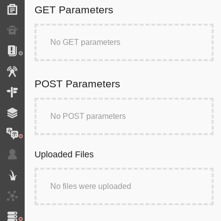
GET Parameters
Forms
Exception
No GET parameters
Logs
Events
POST Parameters
Routing
Cache
No POST parameters
Translation
Uploaded Files
Security
Twig
No files were uploaded
HTTP Client
Doctrine