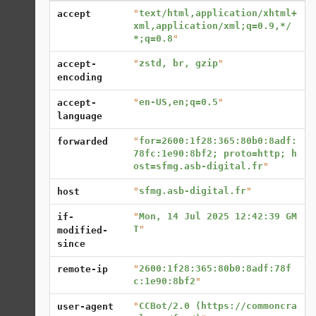
"
text/html,application/xhtml+
accept
xml,application/xml;q=0.9,*/
*;q=0.8
"
"
zstd, br, gzip
"
accept-
encoding
"
en-US,en;q=0.5
"
accept-
language
"
for=2600:1f28:365:80b0:8adf:
forwarded
78fc:1e90:8bf2; proto=http; h
ost=sfmg.asb-digital.fr
"
"
sfmg.asb-digital.fr
"
host
"
Mon, 14 Jul 2025 12:42:39 GM
if-
T
"
modified-
since
"
2600:1f28:365:80b0:8adf:78f
remote-ip
c:1e90:8bf2
"
"
CCBot/2.0 (https://commoncra
user-agent