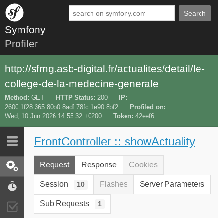
Search
Symfony
Profiler
http://sfmg.asb-digital.fr/actualites/detail/le-
college-de-la-medecine-generale
Method
GET
HTTP Status
200
IP
2600:1f28:365:80b0:8adf:78fc:1e90:8bf2
Profiled on
Wed, 10 Jun 2026 14:55:32 +0200
Token
42eef6
FrontController :: showActuality
Last 10
Latest
Request
Response
Cookies
Request / Response
Session
Flashes
Server Parameters
10
Performance
Sub Requests
1
Validator