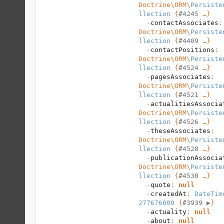
Doctrine\ORM
\
Persiste
llection
 {
#4245
 …}

  -
contactAssociates
:
Doctrine\ORM
\
Persiste
llection
 {
#4409
 …}

  -
contactPositions
: 
Doctrine\ORM
\
Persiste
llection
 {
#4524
 …}

  -
pagesAssociates
: 
Doctrine\ORM
\
Persiste
llection
 {
#4521
 …}

  -
actualitiesAssocia
Doctrine\ORM
\
Persiste
llection
 {
#4526
 …}

  -
theseAssociates
: 
Doctrine\ORM
\
Persiste
llection
 {
#4528
 …}

  -
publicationAssocia
Doctrine\ORM
\
Persiste
llection
 {
#4530
 …}

  -
quote
: 
null
  -
createdAt
: 
DateTim
277676000
 {
#3939 
▶
}

  -
actuality
: 
null
  -
about
: 
null