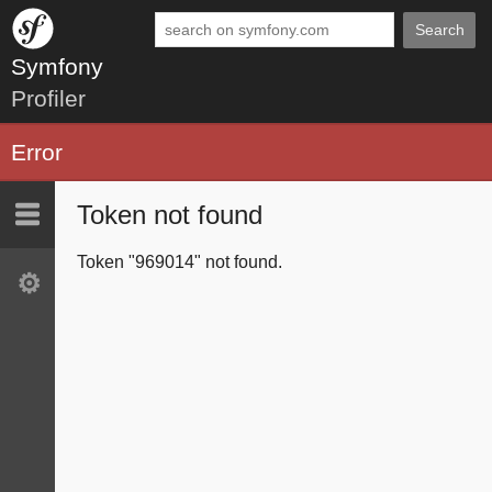
Search
Symfony
Profiler
Error
Token not found
Last 10
Latest
Token "969014" not found.
Settings